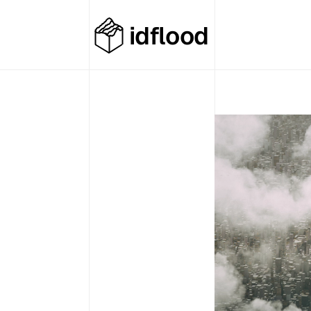
idflood