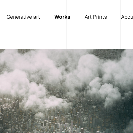
Generative art
Works
Art Prints
Abou