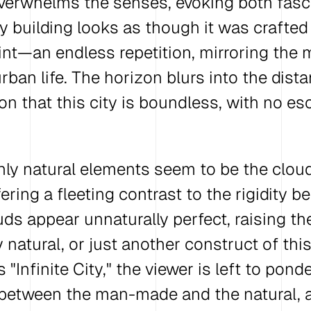
verwhelms the senses, evoking both fasc
y building looks as though it was crafted
nt—an endless repetition, mirroring the
ban life. The horizon blurs into the dista
on that this city is boundless, with no es
nly natural elements seem to be the cloud
ering a fleeting contrast to the rigidity b
uds appear unnaturally perfect, raising th
y natural, or just another construct of this 
s "Infinite City," the viewer is left to pond
 between the man-made and the natural, 