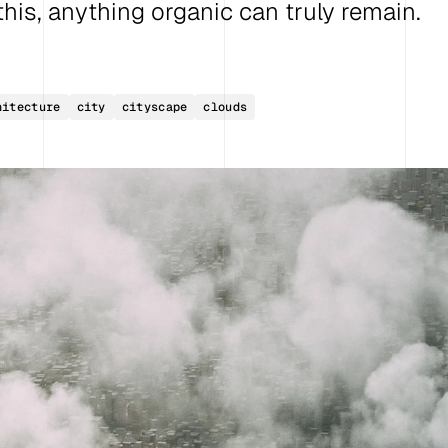
e this, anything organic can truly remain.
hitecture
city
cityscape
clouds