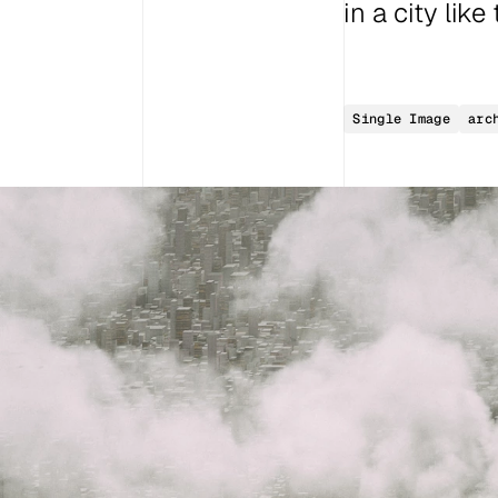
in a city lik
Single Image
arc