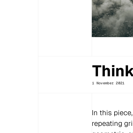
Think
1 November 2021
In this piece
repeating gr