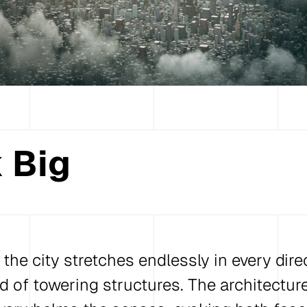
 Big
, the city stretches endlessly in every direc
id of towering structures. The architectur