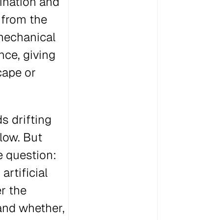
ination and
 from the
 mechanical
nce, giving
cape or
s drifting
elow. But
e question:
artificial
er the
and whether,