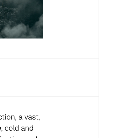
tion, a vast,
e, cold and