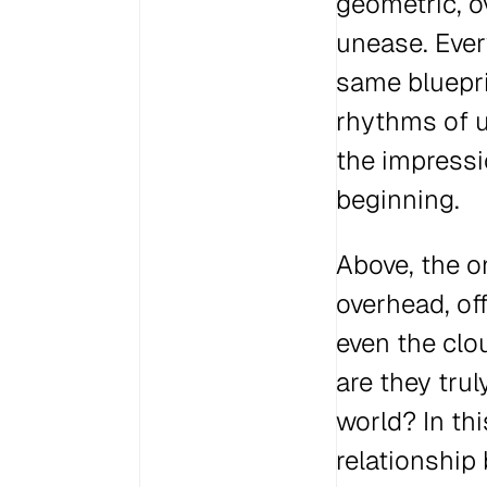
geometric, o
unease. Ever
same bluepri
rhythms of ur
the impressi
beginning.
Above, the o
overhead, off
even the clo
are they trul
world? In thi
relationship