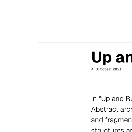
Up an
4 October 2021
In "Up and Ru
Abstract arc
and fragment
structures a