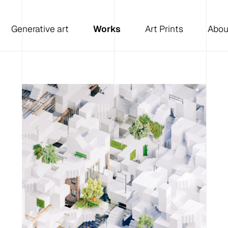
Generative art
Works
Art Prints
Abou