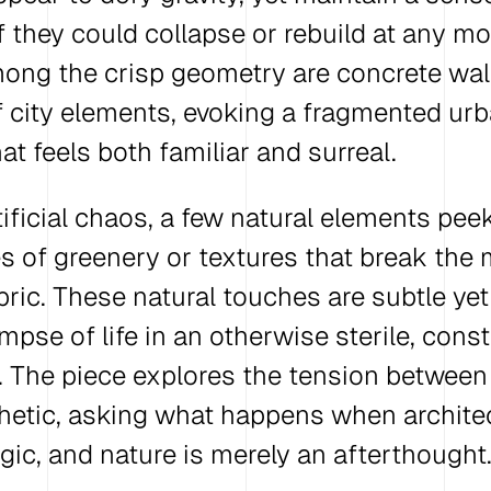
if they could collapse or rebuild at any m
ong the crisp geometry are concrete wal
 city elements, evoking a fragmented ur
t feels both familiar and surreal.
tificial chaos, a few natural elements pe
s of greenery or textures that break the
ric. These natural touches are subtle yet 
impse of life in an otherwise sterile, cons
 The piece explores the tension between
hetic, asking what happens when archite
ogic, and nature is merely an afterthought