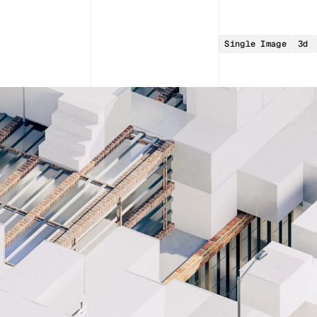
Single Image
3d