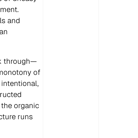
oment.
ls and
ban
ek through—
 monotony of
intentional,
tructed
 the organic
cture runs
.