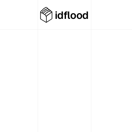
idflood