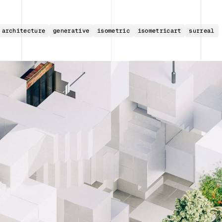
architecture
generative
isometric
isometricart
surreal