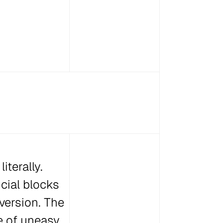
iterally.
cial blocks
version. The
se of uneasy