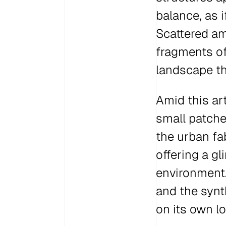
balance, as 
Scattered am
fragments of
landscape tha
Amid this ar
small patche
the urban fab
offering a gl
environment.
and the synt
on its own l