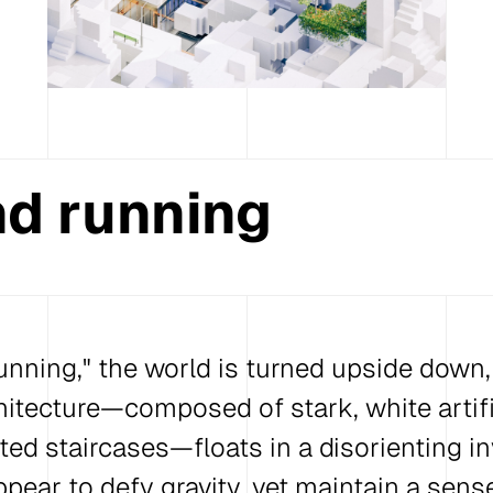
d running
nning," the world is turned upside down, l
hitecture—composed of stark, white artifi
ed staircases—floats in a disorienting in
ppear to defy gravity, yet maintain a sen